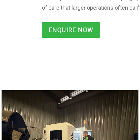
of care that larger operations often can
ENQUIRE NOW