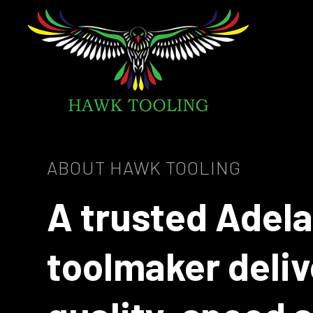
ABOUT HAWK TOOLING
A trusted Adel
toolmaker deliv