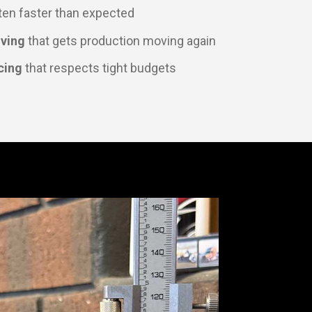
ten faster than expected
lving
that gets production moving again
cing
that respects tight budgets