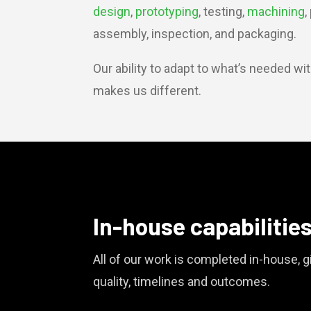
design
,
prototyping
, testing,
machining
,
assembly, inspection, and packaging.
Our ability to adapt to what’s needed wi
makes us different.
In-house capabilitie
All of our work is completed in-house, gi
quality, timelines and outcomes.