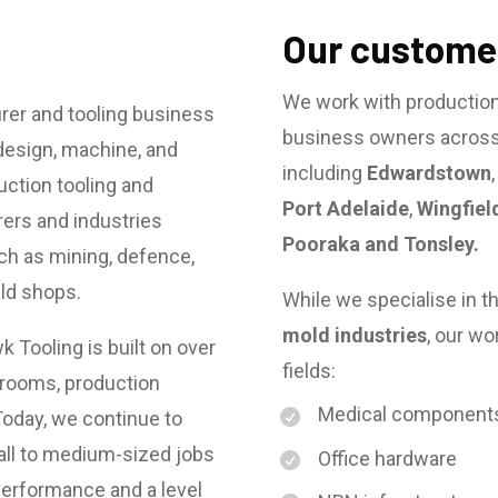
Our customer
We work with productio
rer and tooling business
business owners across 
design, machine, and
including
Edwardstown
ction tooling and
Port Adelaide
,
Wingfiel
ers and industries
Pooraka and Tonsley.
ch as mining, defence,
uld shops.
While we specialise in t
mold industries
, our wo
 Tooling is built on over
fields:
lrooms, production
Medical component
oday, we continue to
all to medium-sized jobs
Office hardware
-performance and a level