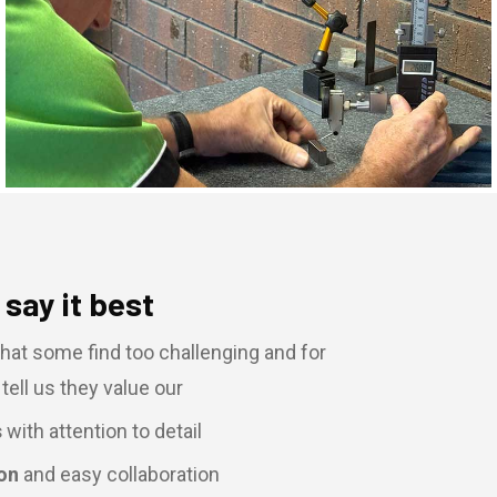
say it best
hat some find too challenging and for
tell us they value our
s
with attention to detail
on
and easy collaboration