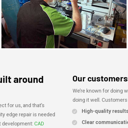
uilt around
Our customers 
We’re known for doing w
doing it well. Customers 
ct for us, and that’s
High-quality result
ity edge repair is needed
Clear communicati
ct development:
CAD