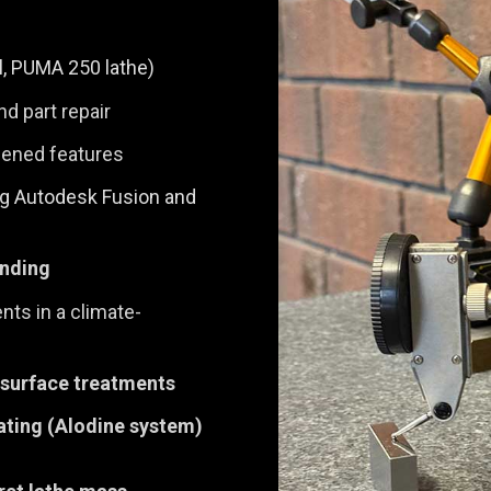
ll, PUMA 250 lathe)
nd part repair
rdened features
g Autodesk Fusion and
inding
ts in a climate-
 surface treatments
ating (Alodine system)