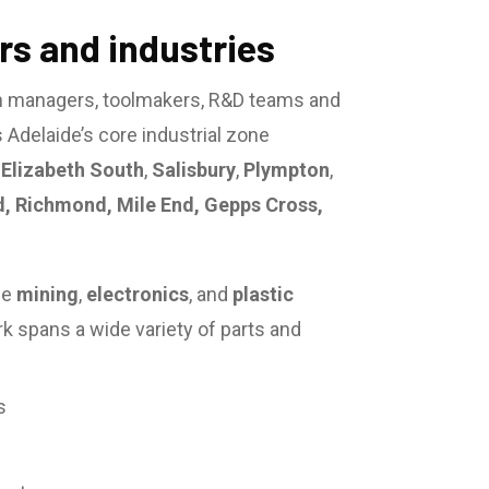
s and industries
n managers, toolmakers, R&D teams and
Adelaide’s core industrial zone
,
Elizabeth South
,
Salisbury
,
Plympton
,
d, Richmond, Mile End, Gepps Cross,
he
mining
,
electronics
, and
plastic
rk spans a wide variety of parts and
s