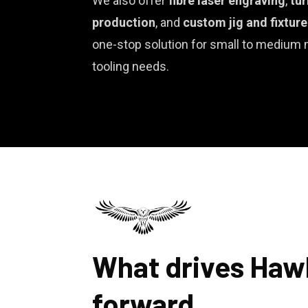
We also offer
fibre laser engraving
,
tur
production
, and
custom jig and fixtur
one-stop solution for small to medium
tooling needs.
What drives Haw
forward