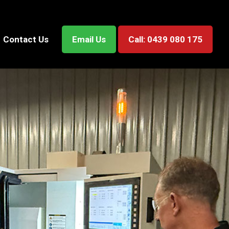
Contact Us
Email Us
Call: 0439 080 175