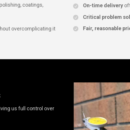
 polishing, coatings,
On-time delivery
of
Critical problem so
Fair, reasonable pri
thout overcomplicating it
s
ving us full control over