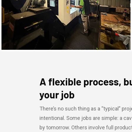
A flexible process, b
your job
There’s no such thing as a “typical” proje
intentional. Some jobs are simple: a cav
by tomorrow. Others involve full produ