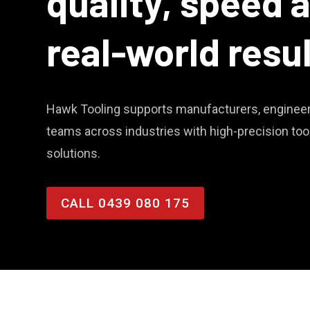
quality, speed 
real-world resu
Hawk Tooling supports manufacturers, engineer
teams across industries with high-precision to
solutions.
CALL 0439 080 175