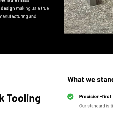
ret lathe mass
e design
making us a true
 manufacturing and
What we stand
k Tooling

Precision-first
Our standard is t