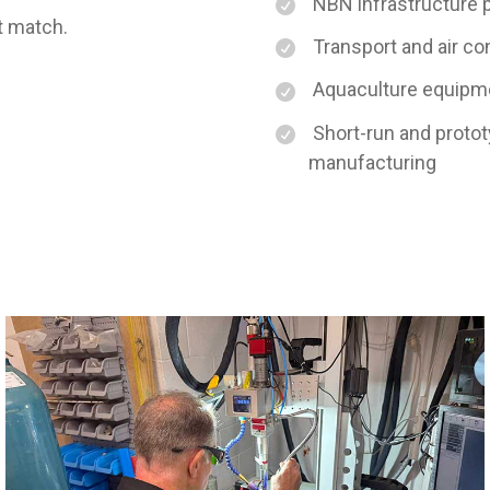
NBN infrastructure 
’t match.
Transport and air c
Aquaculture equipmen
Short-run and protot
manufacturing