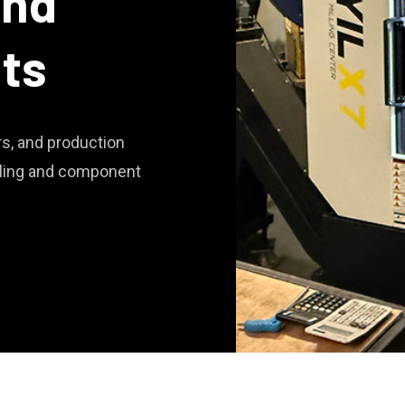
and
lts
s, and production
oling and component