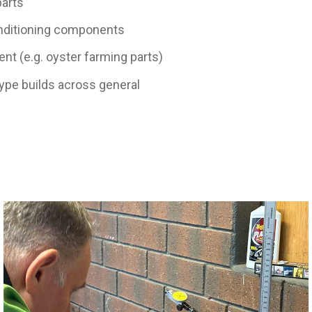
parts
onditioning components
t (e.g. oyster farming parts)
ype builds across general