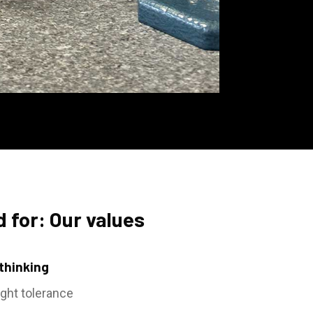
 for: Our values
 thinking
ight tolerance