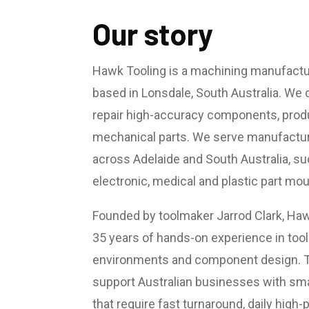
Our story
Hawk Tooling is a machining manufactu
based in Lonsdale, South Australia. We 
repair high-accuracy components, produ
mechanical parts. We serve manufactur
across Adelaide and South Australia, su
electronic, medical and plastic part mo
Founded by toolmaker Jarrod Clark, Hawk
35 years of hands-on experience in too
environments and component design. T
support Australian businesses with sm
that require fast turnaround, daily high