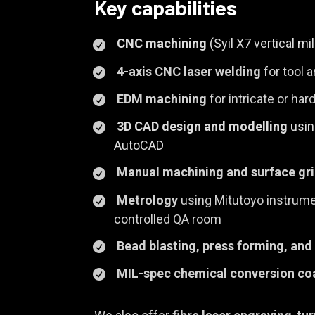
Key capabilities
CNC machining
(Syil X7 vertical mi
4-axis CNC laser welding
for tool a
EDM machining
for intricate or ha
3D CAD design and modelling
usin
AutoCAD
Manual machining and surface gr
Metrology
using Mitutoyo instrumen
controlled QA room
Bead blasting, press forming, and
MIL-spec chemical conversion co