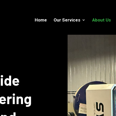
Home
Our Services
About Us
aide
ering