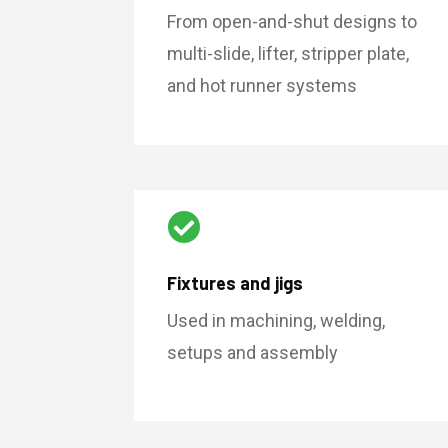
From open-and-shut designs to
multi-slide, lifter, stripper plate,
and hot runner systems

Fixtures and jigs
Used in machining, welding,
setups and assembly