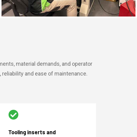
ements, material demands, and operator
reliability and ease of maintenance.

Tooling inserts and