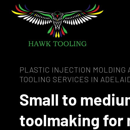
PLASTIC INJECTION MOLDING
TOOLING SERVICES IN ADELAI
Small to mediu
toolmaking for 