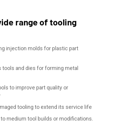
ide range of tooling
g injection molds for plastic part
 tools and dies for forming metal
ols to improve part quality or
y
maged tooling to extend its service life
 to medium tool builds or modifications.