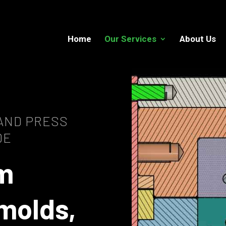
Home
Our Services
About Us
 AND PRESS
DE
m
molds,