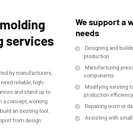
n molding
We support a w
needs
g services
Designing and buildin
production
Manufacturing press
sted by manufacturers,
components
eed reliable, high-
Modifying existing to
rances and stand up to
production efficienc
m a concept, working
Repairing worn or da
uild an existing tool.
Assisting with small
upport from design