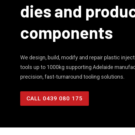
dies and produ
components
We design, build, modify and repair plastic inje
tools up to 1000kg supporting Adelaide manufac
precision, fast-turnaround tooling solutions.
CALL 0439 080 175