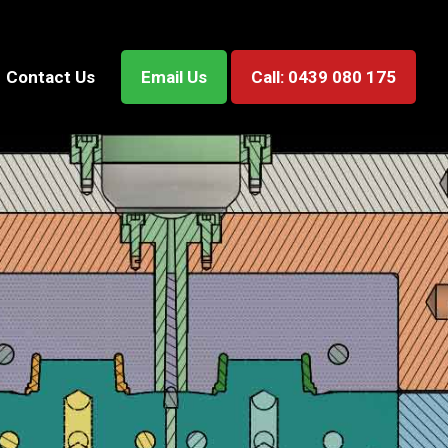
Contact Us
Email Us
Call: 0439 080 175