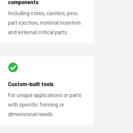
components
Including cores, cavities, pins,
part ejection, material insertion
and external critical parts.

Custom-built tools
For unique applications or parts
with specific forming or
dimensional needs