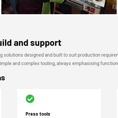
uild and support
g solutions designed and built to suit production requir
imple and complex tooling, always emphasising function, 
as

Press tools