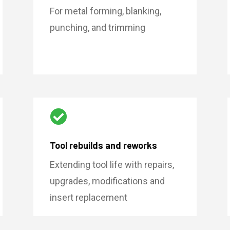
For metal forming, blanking,
punching, and trimming

Tool rebuilds and reworks
Extending tool life with repairs,
upgrades, modifications and
insert replacement