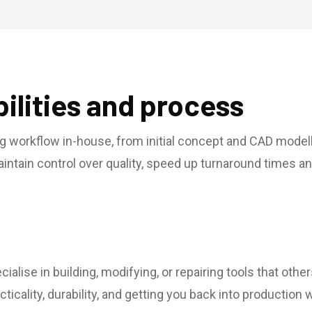
ilities and process
g workflow in-house, from initial concept and CAD modell
maintain control over quality, speed up turnaround times 
ialise in building, modifying, or repairing tools that oth
ticality, durability, and getting you back into productio