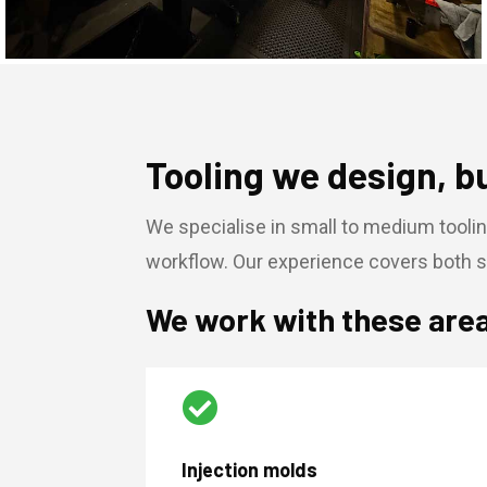
Tooling we design, b
We specialise in small to medium toolin
workflow. Our experience covers both s
We work with these are

Injection molds