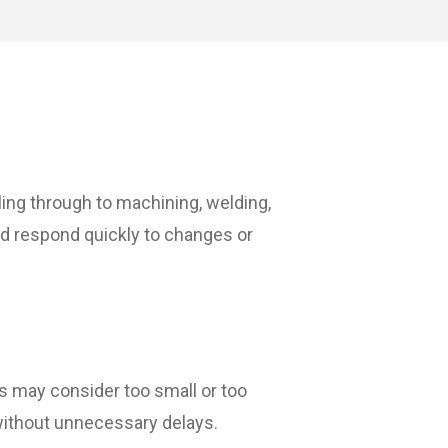
ing through to machining, welding,
and respond quickly to changes or
ers may consider too small or too
n without unnecessary delays.