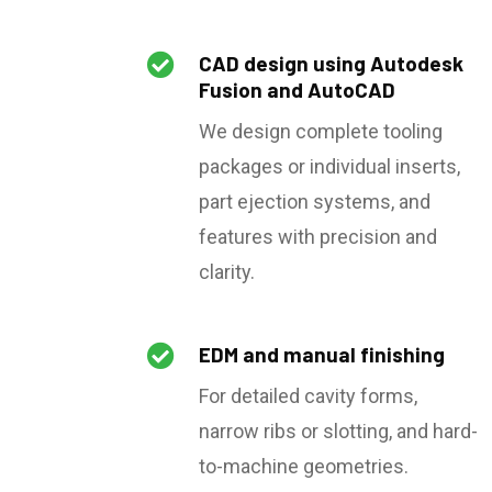

CAD design using Autodesk
Fusion and AutoCAD
We design complete tooling
packages or individual inserts,
part ejection systems, and
features with precision and
clarity.

EDM and manual finishing
For detailed cavity forms,
narrow ribs or slotting, and hard-
to-machine geometries.