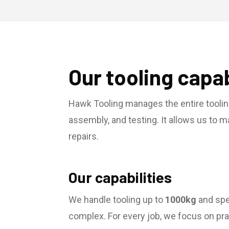
Our tooling capab
Hawk Tooling manages the entire toolin
assembly, and testing. It allows us to 
repairs.
Our capabilities
We handle tooling up to
1000kg
and spec
complex. For every job, we focus on prac