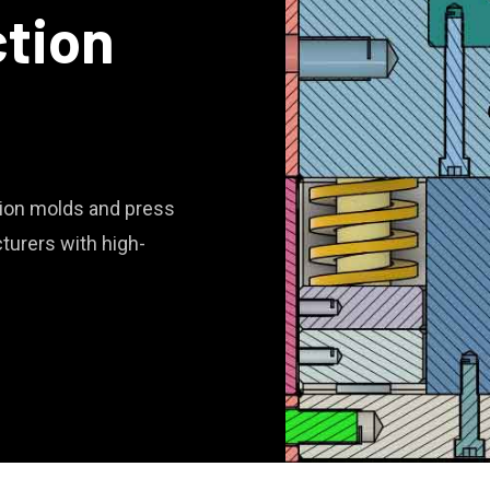
ction
ction molds and press
turers with high-