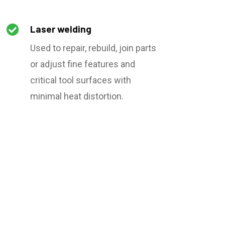

Laser welding
Used to repair, rebuild, join parts
or adjust fine features and
critical tool surfaces with
minimal heat distortion.