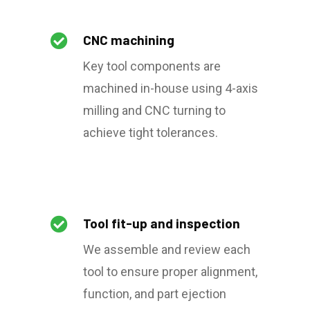

CNC machining
Key tool components are
machined in-house using 4-axis
milling and CNC turning to
achieve tight tolerances.

Tool fit-up and inspection
We assemble and review each
tool to ensure proper alignment,
function, and part ejection