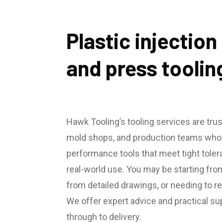
Plastic injectio
and press toolin
Hawk Tooling’s tooling services are tru
mold shops, and production teams who n
performance tools that meet tight tole
real-world use. You may be starting fro
from detailed drawings, or needing to reb
We offer expert advice and practical s
through to delivery.