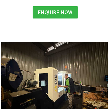
ENQUIRE NOW